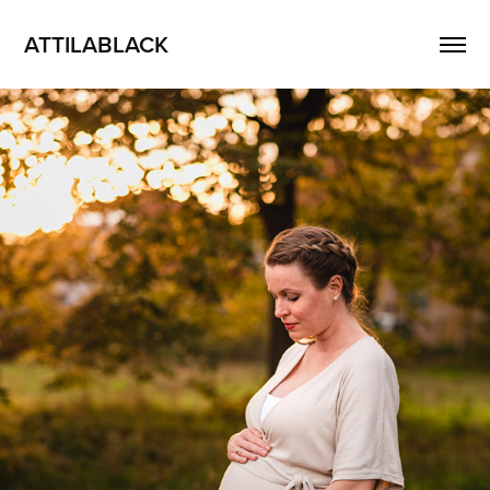
ATTILABLACK