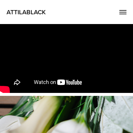
ATTILABLACK