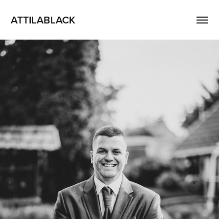
ATTILABLACK