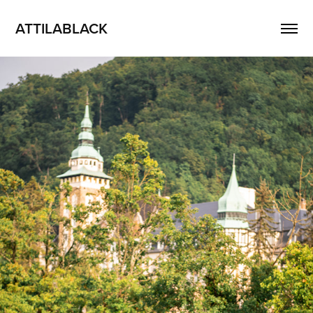
ATTILABLACK