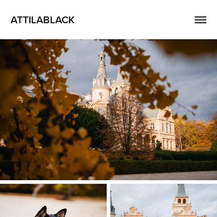
ATTILABLACK