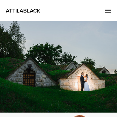
ATTILABLACK